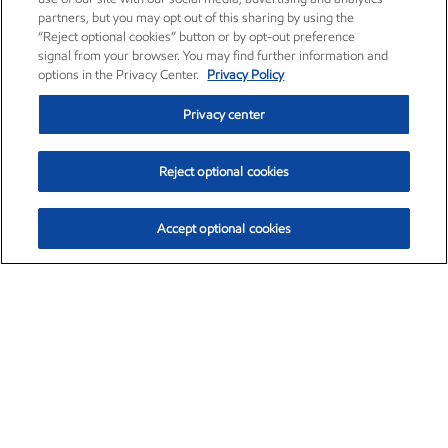
partners, but you may opt out of this sharing by using the
“Reject optional cookies” button or by opt-out preference
signal from your browser. You may find further information and
options in the Privacy Center.
Privacy Policy
Privacy center
Reject optional cookies
Accept optional cookies
Exxon Mobil Corporation (XOM)
$153.04
$-1.80 (-1.16%)
4:00pm ET
•
Aug. 7, 2026