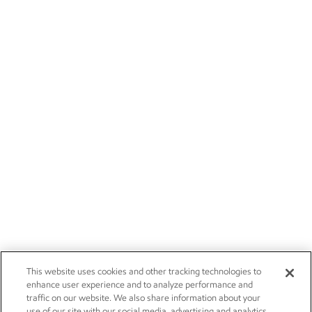
This website uses cookies and other tracking technologies to
enhance user experience and to analyze performance and
traffic on our website. We also share information about your
use of our site with our social media, advertising and analytics