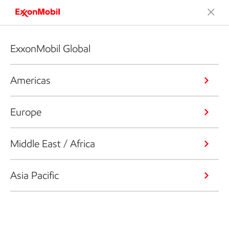
ExxonMobil Global
Americas
Europe
Middle East / Africa
Asia Pacific