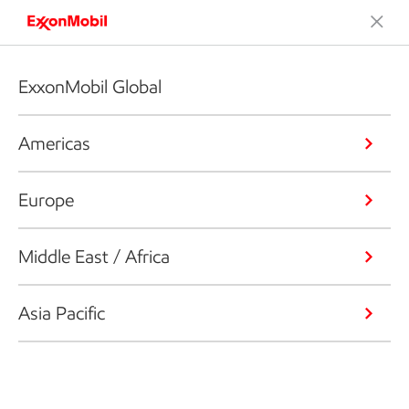
ExxonMobil Global
Americas
Europe
Middle East / Africa
Asia Pacific