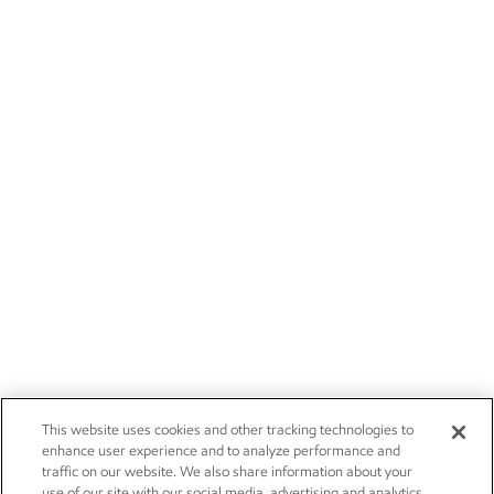
This website uses cookies and other tracking technologies to
enhance user experience and to analyze performance and
traffic on our website. We also share information about your
use of our site with our social media, advertising and analytics