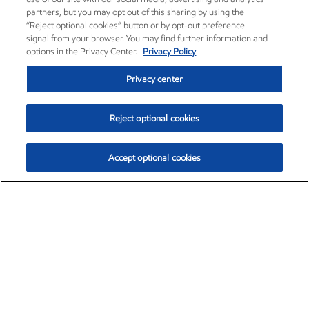
partners, but you may opt out of this sharing by using the
“Reject optional cookies” button or by opt-out preference
signal from your browser. You may find further information and
options in the Privacy Center.
Privacy Policy
Privacy center
Reject optional cookies
Accept optional cookies
Exxon Mobil Corporation (XOM)
$154.46
$2.83 (1.87%)
3:30pm ET
•
Aug. 6, 2026