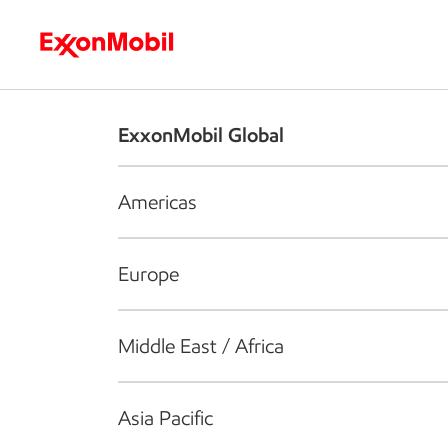
Who we are
What we do
S
ExxonMobil Global
Americas
Europe
Middle East / Africa
Asia Pacific