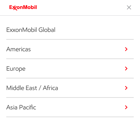
ExxonMobil Global
Americas
Europe
Middle East / Africa
Asia Pacific