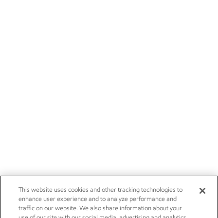
This website uses cookies and other tracking technologies to
enhance user experience and to analyze performance and
traffic on our website. We also share information about your
use of our site with our social media, advertising and analytics