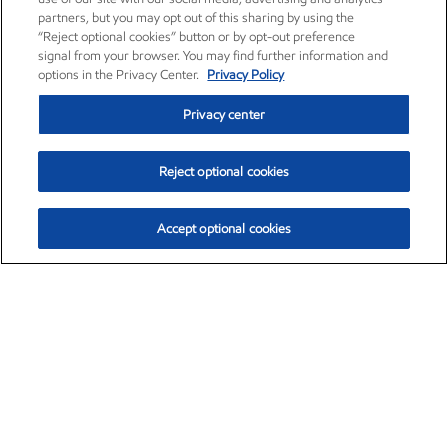
partners, but you may opt out of this sharing by using the
“Reject optional cookies” button or by opt-out preference
signal from your browser. You may find further information and
options in the Privacy Center.
Privacy Policy
Privacy center
Reject optional cookies
Accept optional cookies
Exxon Mobil Corporation (XOM)
$154.84
$3.21 (2.12%)
4:00pm ET
•
Aug. 6, 2026