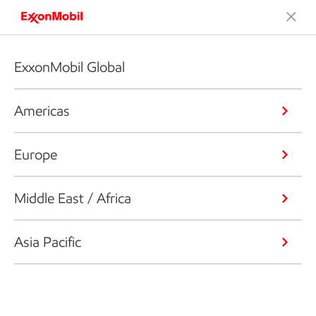
ExxonMobil Global
Americas
Europe
Middle East / Africa
Asia Pacific