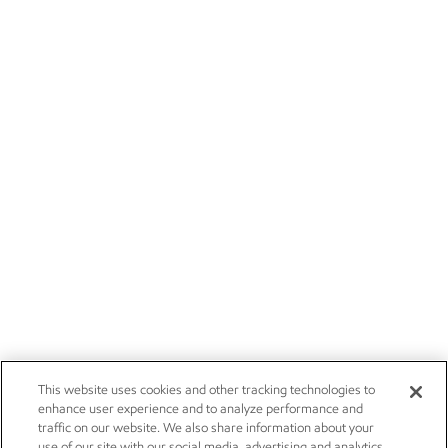
This website uses cookies and other tracking technologies to
enhance user experience and to analyze performance and
traffic on our website. We also share information about your
use of our site with our social media, advertising and analytics