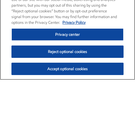
partners, but you may opt out of this sharing by using the
“Reject optional cookies” button or by opt-out preference
signal from your browser. You may find further information and
options in the Privacy Center.
Privacy Policy
Privacy center
Reject optional cookies
Accept optional cookies
Exxon Mobil Corporation (XOM)
$153.04
$-1.80 (-1.16%)
4:00pm ET
•
Aug. 7, 2026