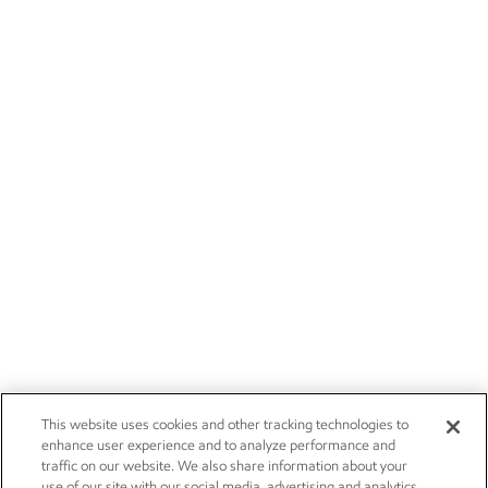
This website uses cookies and other tracking technologies to
enhance user experience and to analyze performance and
traffic on our website. We also share information about your
use of our site with our social media, advertising and analytics