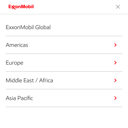
ExxonMobil Global
Americas
Europe
Middle East / Africa
Asia Pacific