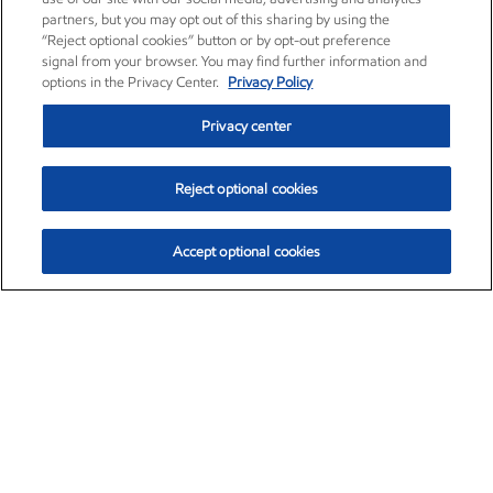
partners, but you may opt out of this sharing by using the
“Reject optional cookies” button or by opt-out preference
signal from your browser. You may find further information and
options in the Privacy Center.
Privacy Policy
Privacy center
Reject optional cookies
Accept optional cookies
Exxon Mobil Corporation (XOM)
$151.63
$-2.33 (-1.51%)
4:00pm ET
•
Aug. 5, 2026