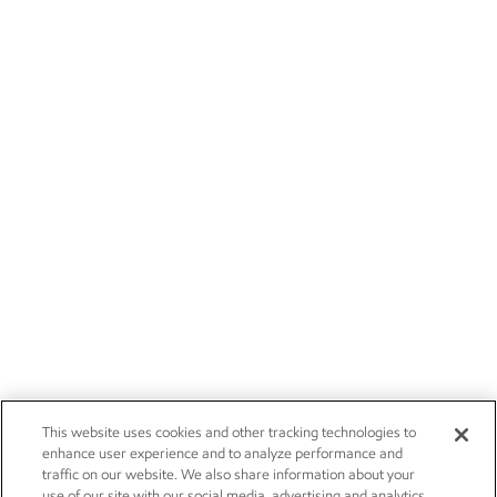
This website uses cookies and other tracking technologies to
enhance user experience and to analyze performance and
traffic on our website. We also share information about your
use of our site with our social media, advertising and analytics