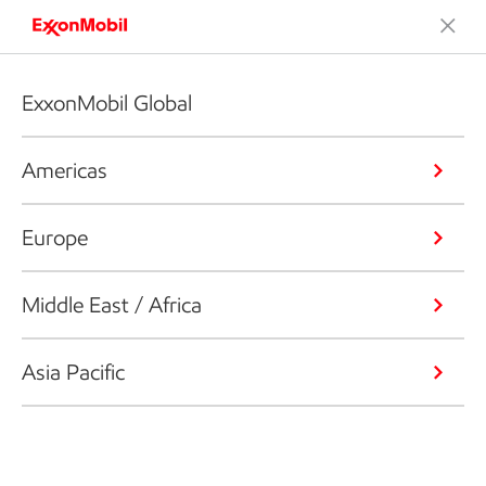
ExxonMobil Global
Americas
Europe
Middle East / Africa
Asia Pacific