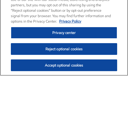
partners, but you may opt out of this sharing by using the
“Reject optional cookies” button or by opt-out preference
signal from your browser. You may find further information and
options in the Privacy Center.
Privacy Policy
Privacy center
Reject optional cookies
Accept optional cookies
Exxon Mobil Corporation (XOM)
$153.04
$-1.80 (-1.16%)
4:00pm ET
•
Aug. 7, 2026