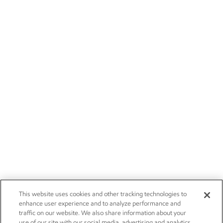
This website uses cookies and other tracking technologies to
enhance user experience and to analyze performance and
traffic on our website. We also share information about your
use of our site with our social media, advertising and analytics