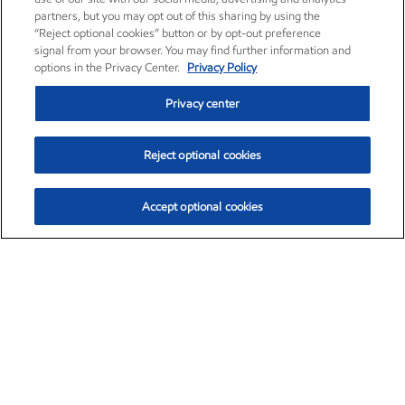
partners, but you may opt out of this sharing by using the
“Reject optional cookies” button or by opt-out preference
signal from your browser. You may find further information and
options in the Privacy Center.
Privacy Policy
Privacy center
Reject optional cookies
Accept optional cookies
Exxon Mobil Corporation (XOM)
$153.04
$-1.80 (-1.16%)
4:00pm ET
•
Aug. 7, 2026