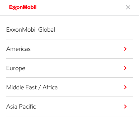
ExxonMobil Global
Americas
Europe
Middle East / Africa
Asia Pacific