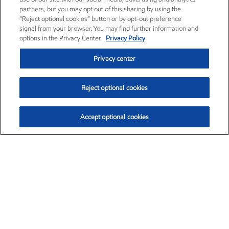
partners, but you may opt out of this sharing by using the
“Reject optional cookies” button or by opt-out preference
signal from your browser. You may find further information and
options in the Privacy Center.
Privacy Policy
Privacy center
Reject optional cookies
Accept optional cookies
Exxon Mobil Corporation (XOM)
$153.04
$-1.80 (-1.16%)
4:00pm ET
•
Aug. 7, 2026