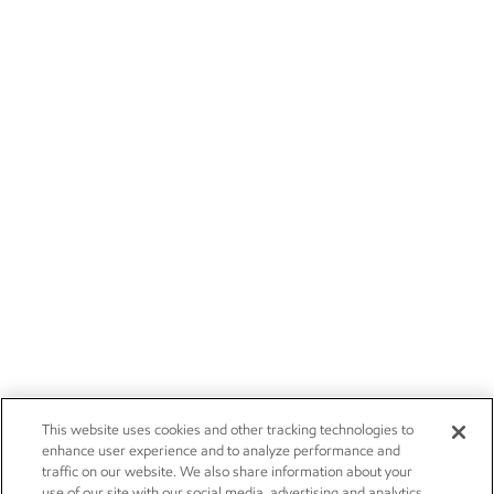
This website uses cookies and other tracking technologies to
enhance user experience and to analyze performance and
traffic on our website. We also share information about your
use of our site with our social media, advertising and analytics