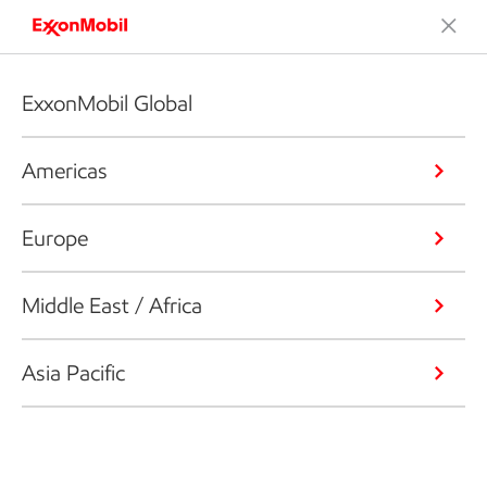
ExxonMobil Global
Americas
Europe
Middle East / Africa
Asia Pacific