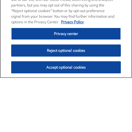
partners, but you may opt out of this sharing by using the
“Reject optional cookies” button or by opt-out preference
signal from your browser. You may find further information and
options in the Privacy Center.
Privacy Policy
Privacy center
Reject optional cookies
Accept optional cookies
Exxon Mobil Corporation (XOM)
$153.04
$-1.80 (-1.16%)
4:00pm ET
•
Aug. 7, 2026