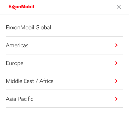
ExxonMobil Global
Americas
Europe
Middle East / Africa
Asia Pacific