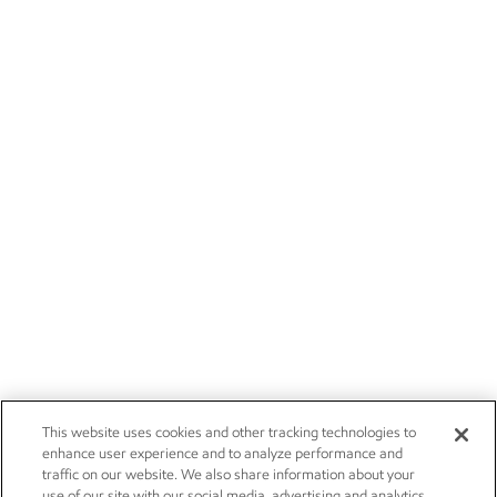
This website uses cookies and other tracking technologies to
enhance user experience and to analyze performance and
traffic on our website. We also share information about your
use of our site with our social media, advertising and analytics