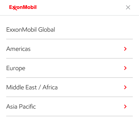
ExxonMobil Global
Americas
Europe
Middle East / Africa
Asia Pacific