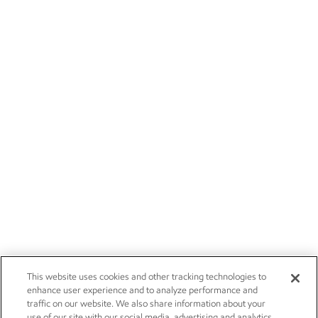
This website uses cookies and other tracking technologies to
enhance user experience and to analyze performance and
traffic on our website. We also share information about your
use of our site with our social media, advertising and analytics