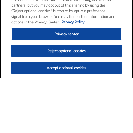
partners, but you may opt out of this sharing by using the
“Reject optional cookies” button or by opt-out preference
signal from your browser. You may find further information and
options in the Privacy Center.
Privacy Policy
Privacy center
Reject optional cookies
Accept optional cookies
Exxon Mobil Corporation (XOM)
$153.04
$-1.80 (-1.16%)
4:00pm ET
•
Aug. 7, 2026