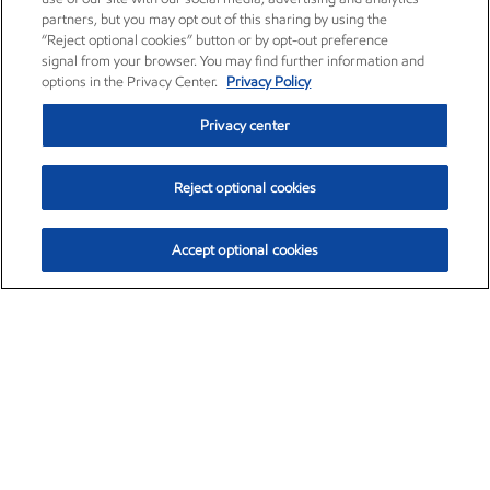
partners, but you may opt out of this sharing by using the
“Reject optional cookies” button or by opt-out preference
signal from your browser. You may find further information and
options in the Privacy Center.
Privacy Policy
Privacy center
Reject optional cookies
Accept optional cookies
Exxon Mobil Corporation (XOM)
$154.84
$3.21 (2.12%)
4:00pm ET
•
Aug. 6, 2026