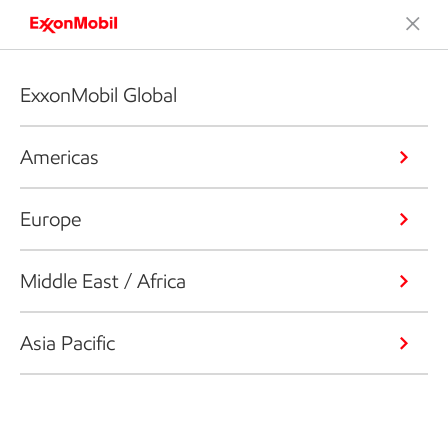
ExxonMobil Global
Americas
Europe
Middle East / Africa
Asia Pacific