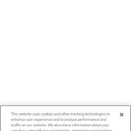
This website uses cookies and other tracking technologies to
enhance user experience and to analyze performance and
traffic on our website. We also share information about your
use of our site with our social media, advertising and analytics