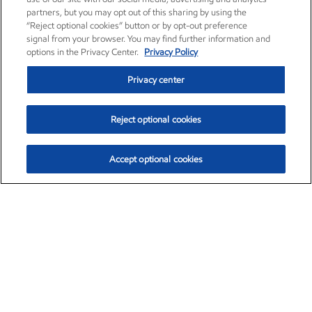
partners, but you may opt out of this sharing by using the
“Reject optional cookies” button or by opt-out preference
signal from your browser. You may find further information and
options in the Privacy Center.
Privacy Policy
Privacy center
Reject optional cookies
Accept optional cookies
Exxon Mobil Corporation (XOM)
$153.04
$-1.80 (-1.16%)
4:00pm ET
•
Aug. 7, 2026