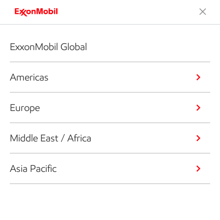
ExxonMobil Global
Americas
Europe
Middle East / Africa
Asia Pacific