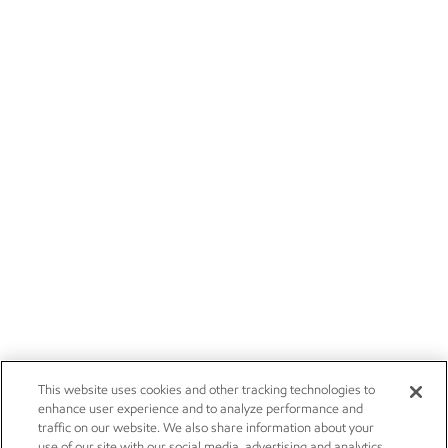
This website uses cookies and other tracking technologies to
enhance user experience and to analyze performance and
traffic on our website. We also share information about your
use of our site with our social media, advertising and analytics