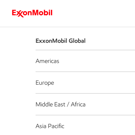
Who we are
What we do
S
ExxonMobil Global
Americas
Europe
Middle East / Africa
Asia Pacific