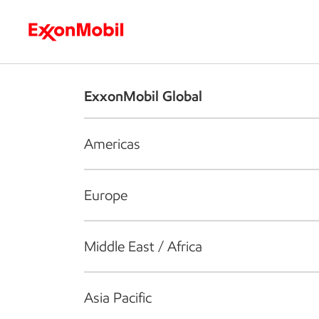
Who we are
What we do
S
ExxonMobil Global
Americas
Europe
Middle East / Africa
Asia Pacific