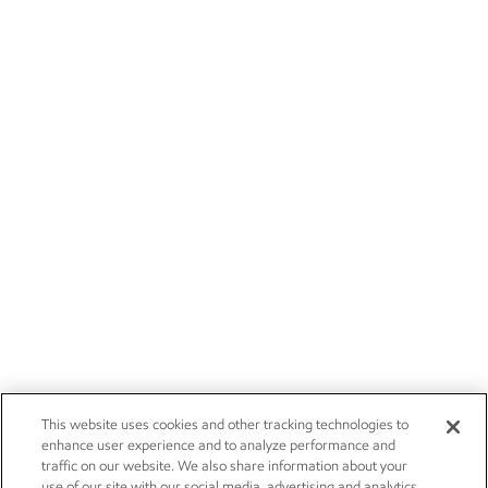
This website uses cookies and other tracking technologies to
enhance user experience and to analyze performance and
traffic on our website. We also share information about your
use of our site with our social media, advertising and analytics