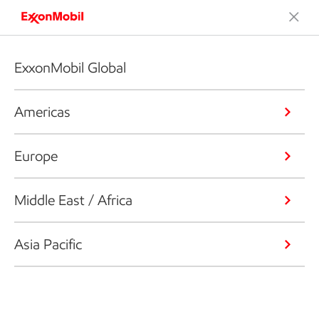
ExxonMobil Global
Americas
Europe
Middle East / Africa
Asia Pacific