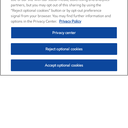
partners, but you may opt out of this sharing by using the
“Reject optional cookies” button or by opt-out preference
signal from your browser. You may find further information and
options in the Privacy Center.
Privacy Policy
Privacy center
Reject optional cookies
Accept optional cookies
Exxon Mobil Corporation (XOM)
$153.04
$-1.80 (-1.16%)
4:00pm ET
•
Aug. 7, 2026