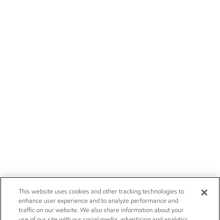
This website uses cookies and other tracking technologies to
enhance user experience and to analyze performance and
traffic on our website. We also share information about your
use of our site with our social media, advertising and analytics