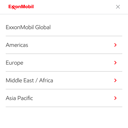
ExxonMobil Global
Americas
Europe
Middle East / Africa
Asia Pacific