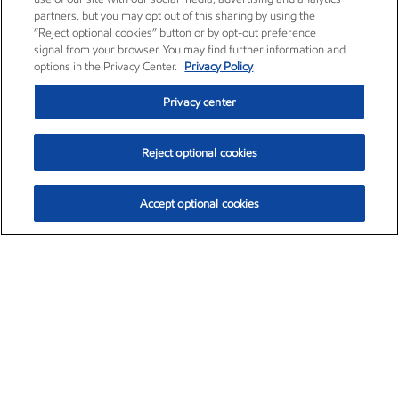
partners, but you may opt out of this sharing by using the
“Reject optional cookies” button or by opt-out preference
signal from your browser. You may find further information and
options in the Privacy Center.
Privacy Policy
Privacy center
Reject optional cookies
Accept optional cookies
Exxon Mobil Corporation (XOM)
$153.04
$-1.80 (-1.16%)
4:00pm ET
•
Aug. 7, 2026