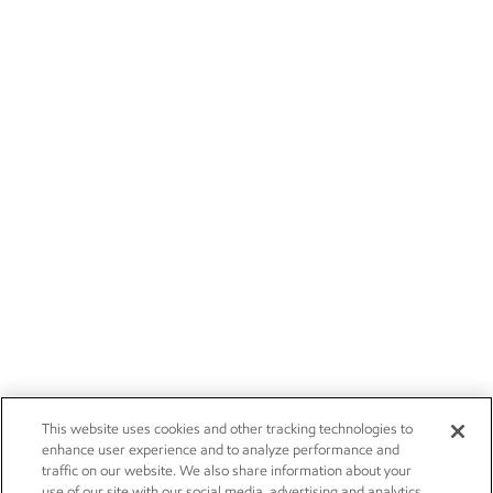
This website uses cookies and other tracking technologies to
enhance user experience and to analyze performance and
traffic on our website. We also share information about your
use of our site with our social media, advertising and analytics