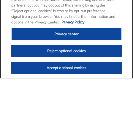
partners, but you may opt out of this sharing by using the
“Reject optional cookies” button or by opt-out preference
signal from your browser. You may find further information and
options in the Privacy Center.
Privacy Policy
Privacy center
Reject optional cookies
Accept optional cookies
Exxon Mobil Corporation (XOM)
$153.04
$-1.80 (-1.16%)
4:00pm ET
•
Aug. 7, 2026