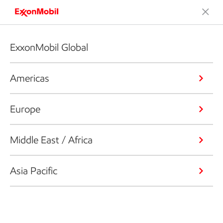
ExxonMobil Global
Americas
Europe
Middle East / Africa
Asia Pacific