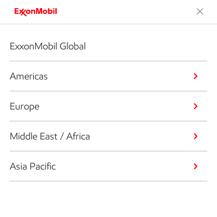
ExxonMobil Global
Americas
Europe
Middle East / Africa
Asia Pacific