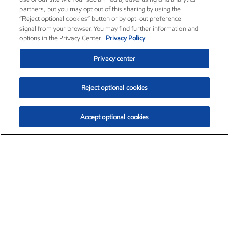
partners, but you may opt out of this sharing by using the
“Reject optional cookies” button or by opt-out preference
signal from your browser. You may find further information and
options in the Privacy Center.
Privacy Policy
Privacy center
Reject optional cookies
Accept optional cookies
Exxon Mobil Corporation (XOM)
$154.84
$3.21 (2.12%)
4:00pm ET
•
Aug. 6, 2026