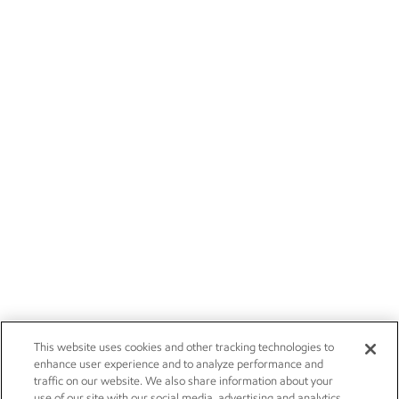
This website uses cookies and other tracking technologies to
enhance user experience and to analyze performance and
traffic on our website. We also share information about your
use of our site with our social media, advertising and analytics