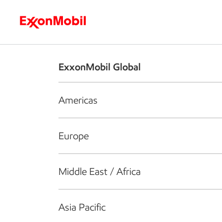
Who we are
What we do
S
ExxonMobil Global
Americas
Europe
Middle East / Africa
Asia Pacific