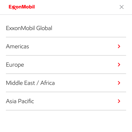
ExxonMobil Global
Americas
Europe
Middle East / Africa
Asia Pacific