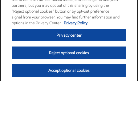
partners, but you may opt out of this sharing by using the
“Reject optional cookies” button or by opt-out preference
signal from your browser. You may find further information and
options in the Privacy Center.
Privacy Policy
Privacy center
Reject optional cookies
Accept optional cookies
Exxon Mobil Corporation (XOM)
$154.84
$3.21 (2.12%)
4:00pm ET
•
Aug. 6, 2026