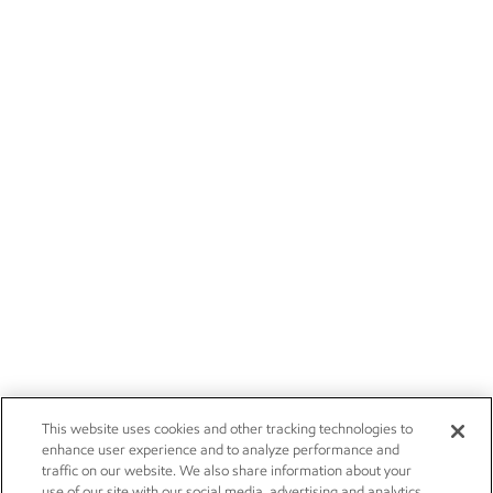
This website uses cookies and other tracking technologies to
enhance user experience and to analyze performance and
traffic on our website. We also share information about your
use of our site with our social media, advertising and analytics