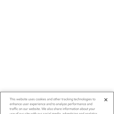
This website uses cookies and other tracking technologies to
enhance user experience and to analyze performance and
traffic on our website. We also share information about your
use of our site with our social media, advertising and analytics