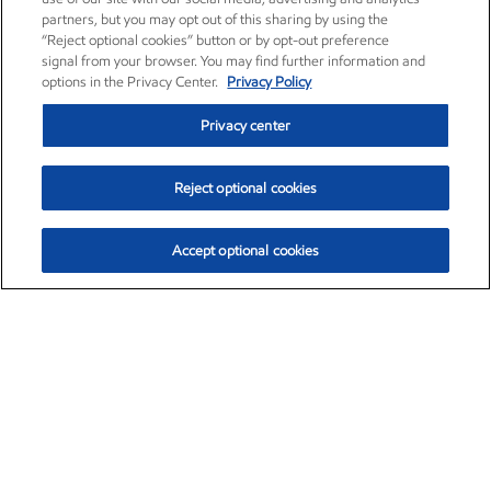
partners, but you may opt out of this sharing by using the
“Reject optional cookies” button or by opt-out preference
signal from your browser. You may find further information and
options in the Privacy Center.
Privacy Policy
Privacy center
Reject optional cookies
Accept optional cookies
Exxon Mobil Corporation (XOM)
$153.04
$-1.80 (-1.16%)
4:00pm ET
•
Aug. 7, 2026