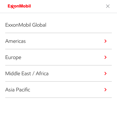
ExxonMobil Global
Americas
Europe
Middle East / Africa
Asia Pacific