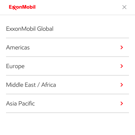
ExxonMobil Global
Americas
Europe
Middle East / Africa
Asia Pacific