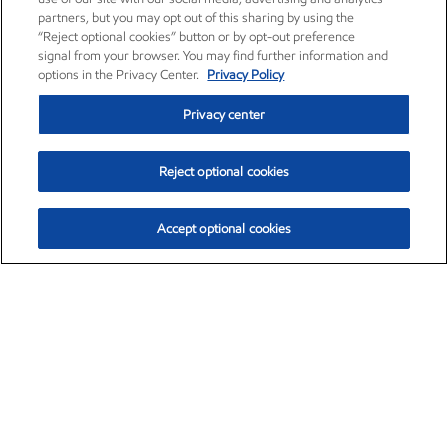
partners, but you may opt out of this sharing by using the
“Reject optional cookies” button or by opt-out preference
signal from your browser. You may find further information and
options in the Privacy Center.
Privacy Policy
Privacy center
Reject optional cookies
Accept optional cookies
Exxon Mobil Corporation (XOM)
$152.67
$1.04 (0.69%)
11:40am ET
•
Aug. 6, 2026