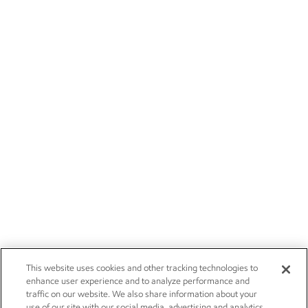
This website uses cookies and other tracking technologies to
enhance user experience and to analyze performance and
traffic on our website. We also share information about your
use of our site with our social media, advertising and analytics