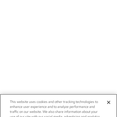
This website uses cookies and other tracking technologies to
enhance user experience and to analyze performance and
traffic on our website. We also share information about your
use of our site with our social media, advertising and analytics