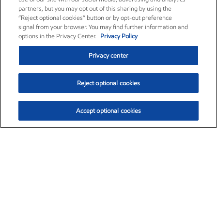
partners, but you may opt out of this sharing by using the
“Reject optional cookies” button or by opt-out preference
signal from your browser. You may find further information and
options in the Privacy Center.
Privacy Policy
Privacy center
Reject optional cookies
Accept optional cookies
Exxon Mobil Corporation (XOM)
$154.84
$3.21 (2.12%)
4:00pm ET
•
Aug. 6, 2026