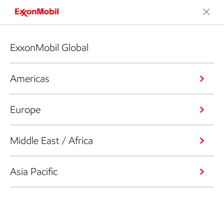
ExxonMobil Global
Americas
Europe
Middle East / Africa
Asia Pacific