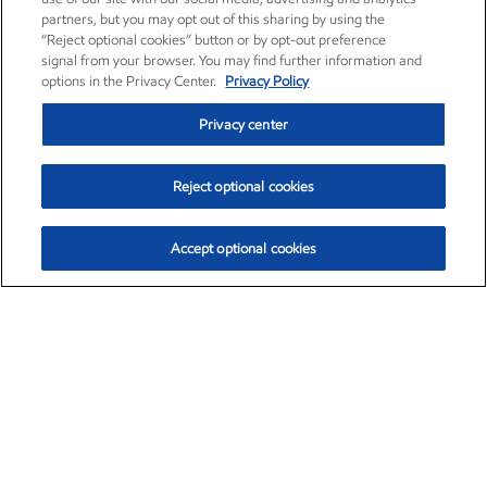
partners, but you may opt out of this sharing by using the
“Reject optional cookies” button or by opt-out preference
signal from your browser. You may find further information and
options in the Privacy Center.
Privacy Policy
Privacy center
Reject optional cookies
Accept optional cookies
Exxon Mobil Corporation (XOM)
$154.84
$3.21 (2.12%)
4:00pm ET
•
Aug. 6, 2026