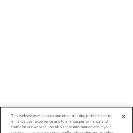
This website uses cookies and other tracking technologies to
enhance user experience and to analyze performance and
traffic on our website. We also share information about your
use of our site with our social media, advertising and analytics