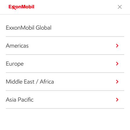
ExxonMobil Global
Americas
Europe
Middle East / Africa
Asia Pacific