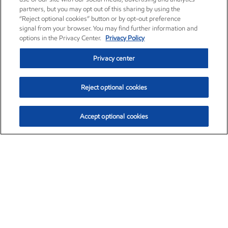
partners, but you may opt out of this sharing by using the
“Reject optional cookies” button or by opt-out preference
signal from your browser. You may find further information and
options in the Privacy Center.
Privacy Policy
Privacy center
Reject optional cookies
Accept optional cookies
Exxon Mobil Corporation (XOM)
$153.04
$-1.80 (-1.16%)
4:00pm ET
•
Aug. 7, 2026