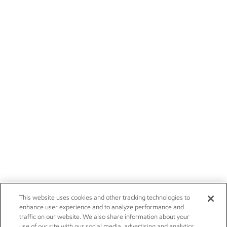
This website uses cookies and other tracking technologies to
enhance user experience and to analyze performance and
traffic on our website. We also share information about your
use of our site with our social media, advertising and analytics