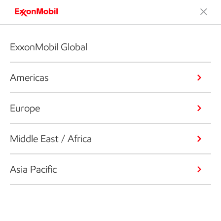
ExxonMobil Global
Americas
Europe
Middle East / Africa
Asia Pacific