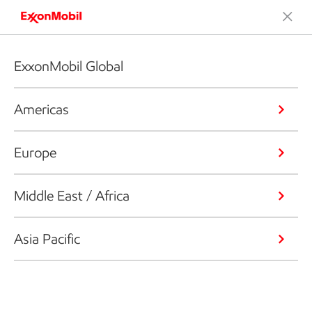
ExxonMobil Global
Americas
Europe
Middle East / Africa
Asia Pacific