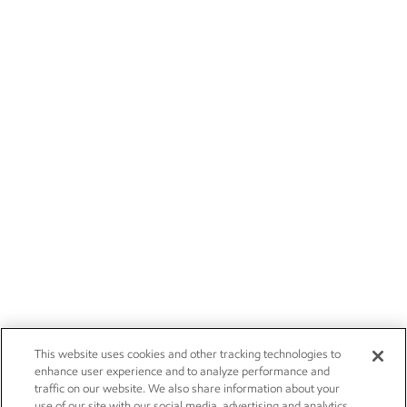
This website uses cookies and other tracking technologies to
enhance user experience and to analyze performance and
traffic on our website. We also share information about your
use of our site with our social media, advertising and analytics