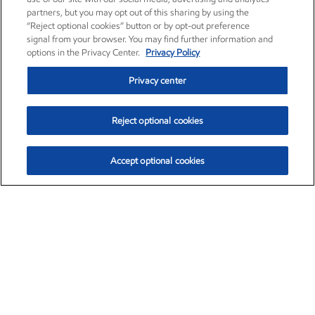
partners, but you may opt out of this sharing by using the
“Reject optional cookies” button or by opt-out preference
signal from your browser. You may find further information and
options in the Privacy Center.
Privacy Policy
Privacy center
Reject optional cookies
Accept optional cookies
Exxon Mobil Corporation (XOM)
$152.88
$1.25 (0.82%)
11:20am ET
•
Aug. 6, 2026