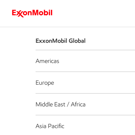
Who we are
What we do
S
ExxonMobil Global
Americas
Europe
Middle East / Africa
Asia Pacific