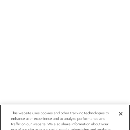
This website uses cookies and other tracking technologies to
enhance user experience and to analyze performance and
traffic on our website. We also share information about your
use of our site with our social media, advertising and analytics