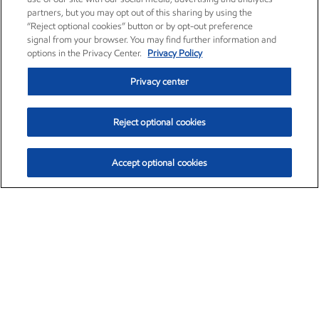
partners, but you may opt out of this sharing by using the
“Reject optional cookies” button or by opt-out preference
signal from your browser. You may find further information and
options in the Privacy Center.
Privacy Policy
Privacy center
Reject optional cookies
Accept optional cookies
Exxon Mobil Corporation (XOM)
$153.04
$-1.80 (-1.16%)
4:00pm ET
•
Aug. 7, 2026