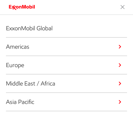
ExxonMobil Global
Americas
Europe
Middle East / Africa
Asia Pacific