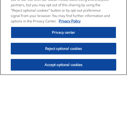
partners, but you may opt out of this sharing by using the
“Reject optional cookies” button or by opt-out preference
signal from your browser. You may find further information and
options in the Privacy Center.
Privacy Policy
Privacy center
Reject optional cookies
Accept optional cookies
Exxon Mobil Corporation (XOM)
$152.71
$-2.13 (-1.38%)
11:40am ET
•
Aug. 7, 2026