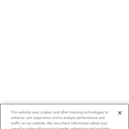
This website uses cookies and other tracking technologies to
enhance user experience and to analyze performance and
traffic on our website. We also share information about your
use of our site with our social media, advertising and analytics