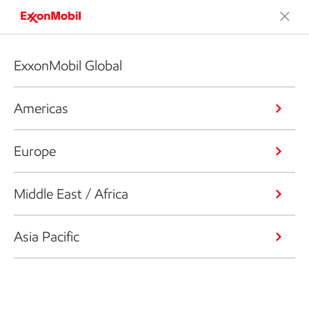
ExxonMobil Global
Americas
Europe
Middle East / Africa
Asia Pacific