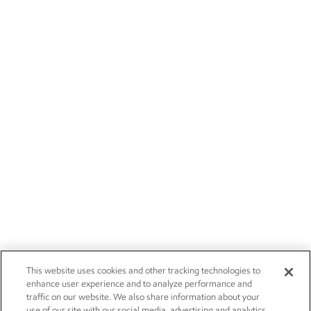
This website uses cookies and other tracking technologies to
enhance user experience and to analyze performance and
traffic on our website. We also share information about your
use of our site with our social media, advertising and analytics