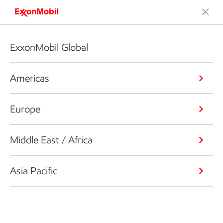
ExxonMobil Global
Americas
Europe
Middle East / Africa
Asia Pacific