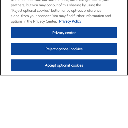
partners, but you may opt out of this sharing by using the
“Reject optional cookies” button or by opt-out preference
signal from your browser. You may find further information and
options in the Privacy Center.
Privacy Policy
Privacy center
Reject optional cookies
Accept optional cookies
Exxon Mobil Corporation (XOM)
$153.04
$-1.80 (-1.16%)
4:00pm ET
•
Aug. 7, 2026