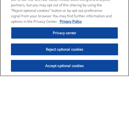
partners, but you may opt out of this sharing by using the
“Reject optional cookies” button or by opt-out preference
signal from your browser. You may find further information and
options in the Privacy Center.
Privacy Policy
Privacy center
Reject optional cookies
Accept optional cookies
Exxon Mobil Corporation (XOM)
$153.04
$-1.80 (-1.16%)
4:00pm ET
•
Aug. 7, 2026