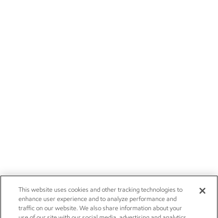
This website uses cookies and other tracking technologies to
enhance user experience and to analyze performance and
traffic on our website. We also share information about your
use of our site with our social media, advertising and analytics