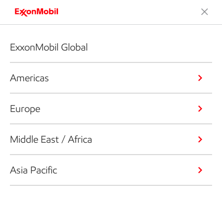
ExxonMobil Global
Americas
Europe
Middle East / Africa
Asia Pacific