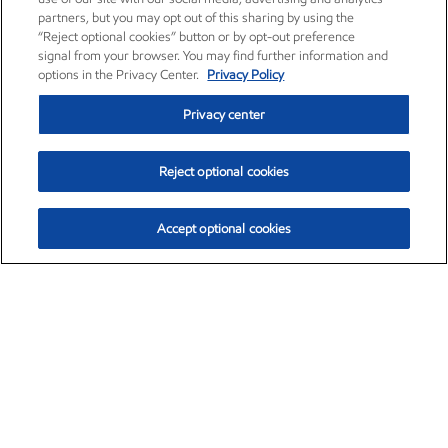
partners, but you may opt out of this sharing by using the
“Reject optional cookies” button or by opt-out preference
signal from your browser. You may find further information and
options in the Privacy Center.
Privacy Policy
Privacy center
Reject optional cookies
Accept optional cookies
Exxon Mobil Corporation (XOM)
$154.84
$3.21 (2.12%)
4:00pm ET
•
Aug. 6, 2026