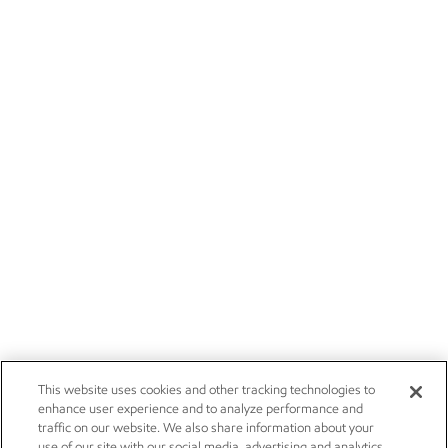
This website uses cookies and other tracking technologies to
enhance user experience and to analyze performance and
traffic on our website. We also share information about your
use of our site with our social media, advertising and analytics