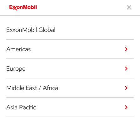
ExxonMobil Global
Americas
Europe
Middle East / Africa
Asia Pacific