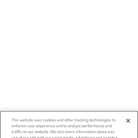
This website uses cookies and other tracking technologies to
enhance user experience and to analyze performance and
traffic on our website. We also share information about your
use of our site with our social media, advertising and analytics