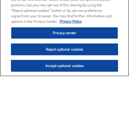
partners, but you may opt out of this sharing by using the
“Reject optional cookies” button or by opt-out preference
signal from your browser. You may find further information and
options in the Privacy Center.
Privacy Policy
Privacy center
Reject optional cookies
Accept optional cookies
Exxon Mobil Corporation (XOM)
$154.84
$3.21 (2.12%)
4:00pm ET
•
Aug. 6, 2026