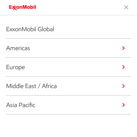
ExxonMobil Global
Americas
Europe
Middle East / Africa
Asia Pacific