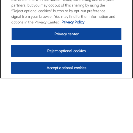
partners, but you may opt out of this sharing by using the
“Reject optional cookies” button or by opt-out preference
signal from your browser. You may find further information and
options in the Privacy Center.
Privacy Policy
Privacy center
Reject optional cookies
Accept optional cookies
Exxon Mobil Corporation (XOM)
$153.04
$-1.80 (-1.16%)
4:00pm ET
•
Aug. 7, 2026