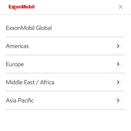
ExxonMobil Global
Americas
Europe
Middle East / Africa
Asia Pacific