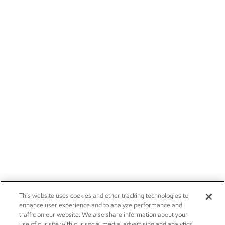
This website uses cookies and other tracking technologies to
enhance user experience and to analyze performance and
traffic on our website. We also share information about your
use of our site with our social media, advertising and analytics