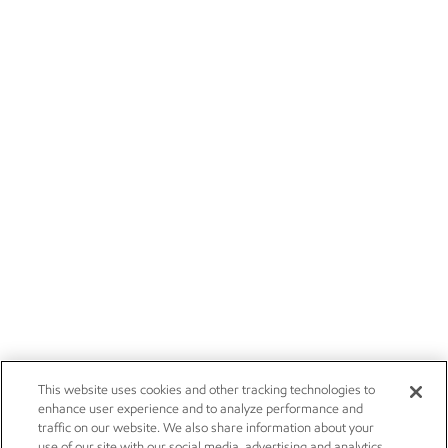
This website uses cookies and other tracking technologies to
enhance user experience and to analyze performance and
traffic on our website. We also share information about your
use of our site with our social media, advertising and analytics