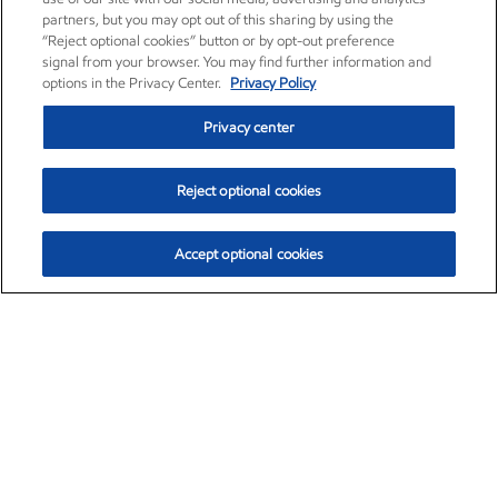
partners, but you may opt out of this sharing by using the
“Reject optional cookies” button or by opt-out preference
signal from your browser. You may find further information and
options in the Privacy Center.
Privacy Policy
Privacy center
Reject optional cookies
Accept optional cookies
Exxon Mobil Corporation (XOM)
$154.84
$3.21 (2.12%)
4:00pm ET
•
Aug. 6, 2026