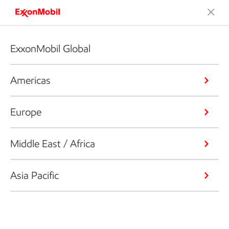
ExxonMobil Global
Americas
Europe
Middle East / Africa
Asia Pacific