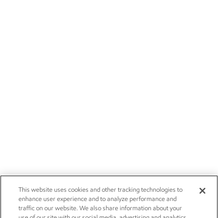
This website uses cookies and other tracking technologies to
enhance user experience and to analyze performance and
traffic on our website. We also share information about your
use of our site with our social media, advertising and analytics