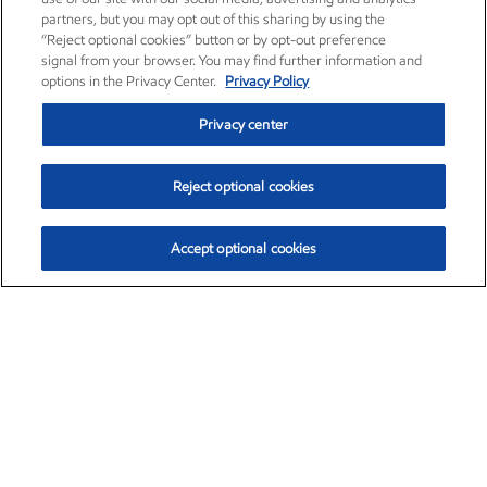
partners, but you may opt out of this sharing by using the
“Reject optional cookies” button or by opt-out preference
signal from your browser. You may find further information and
options in the Privacy Center.
Privacy Policy
Privacy center
Reject optional cookies
Accept optional cookies
Exxon Mobil Corporation (XOM)
$153.04
$-1.80 (-1.16%)
4:00pm ET
•
Aug. 7, 2026