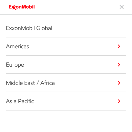
ExxonMobil Global
Americas
Europe
Middle East / Africa
Asia Pacific