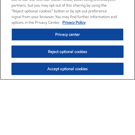
partners, but you may opt out of this sharing by using the
“Reject optional cookies” button or by opt-out preference
signal from your browser. You may find further information and
options in the Privacy Center.
Privacy Policy
Privacy center
Reject optional cookies
Accept optional cookies
Exxon Mobil Corporation (XOM)
$154.84
$3.21 (2.12%)
4:00pm ET
•
Aug. 6, 2026