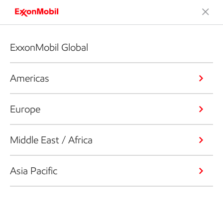
ExxonMobil Global
Americas
Europe
Middle East / Africa
Asia Pacific