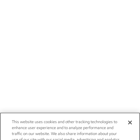
This website uses cookies and other tracking technologies to
enhance user experience and to analyze performance and
traffic on our website. We also share information about your
use of our site with our social media, advertising and analytics