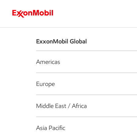
Who we are
What we do
S
ExxonMobil Global
Americas
Europe
Middle East / Africa
Asia Pacific