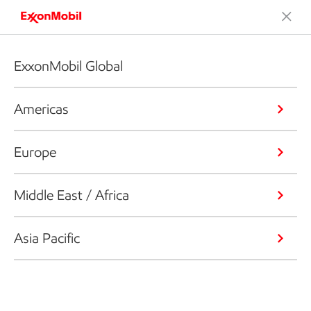
ExxonMobil Global
Americas
Europe
Middle East / Africa
Asia Pacific