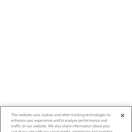
This website uses cookies and other tracking technologies to
enhance user experience and to analyze performance and
traffic on our website. We also share information about your
use of our site with our social media, advertising and analytics