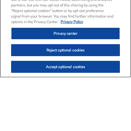
partners, but you may opt out of this sharing by using the
“Reject optional cookies” button or by opt-out preference
signal from your browser. You may find further information and
options in the Privacy Center.
Privacy Policy
Privacy center
Reject optional cookies
Accept optional cookies
Exxon Mobil Corporation (XOM)
$153.04
$-1.80 (-1.16%)
4:00pm ET
•
Aug. 7, 2026