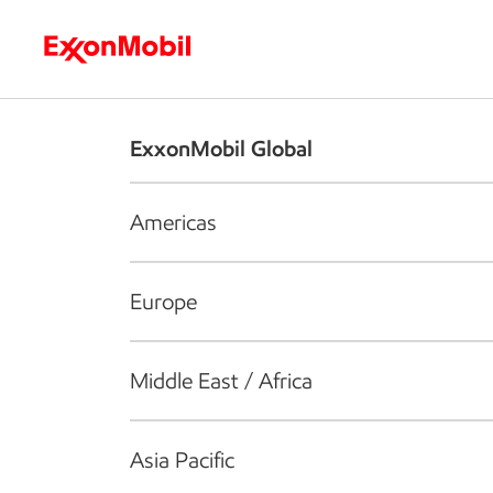
Who we are
What we do
S
ExxonMobil Global
Americas
Europe
Middle East / Africa
Asia Pacific