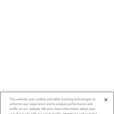
This website uses cookies and other tracking technologies to
enhance user experience and to analyze performance and
traffic on our website. We also share information about your
use of our site with our social media, advertising and analytics