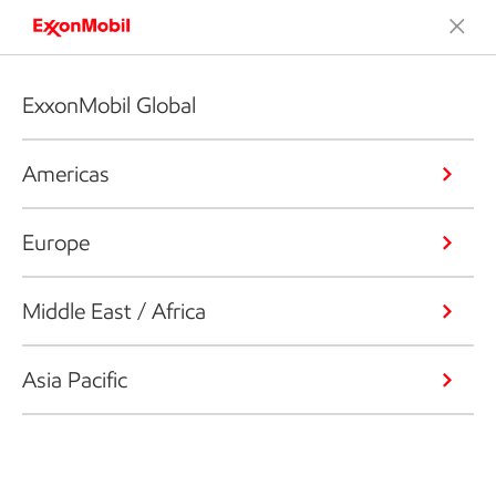
ExxonMobil Global
Americas
Europe
Middle East / Africa
Asia Pacific