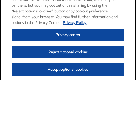
partners, but you may opt out of this sharing by using the
“Reject optional cookies” button or by opt-out preference
signal from your browser. You may find further information and
options in the Privacy Center.
Privacy Policy
Privacy center
Reject optional cookies
Accept optional cookies
Exxon Mobil Corporation (XOM)
$151.63
$-2.33 (-1.51%)
4:00pm ET
•
Aug. 5, 2026