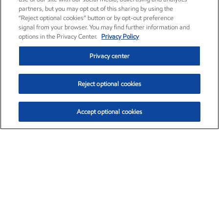
partners, but you may opt out of this sharing by using the
“Reject optional cookies” button or by opt-out preference
signal from your browser. You may find further information and
options in the Privacy Center.
Privacy Policy
Privacy center
Reject optional cookies
Accept optional cookies
Exxon Mobil Corporation (XOM)
$152.47
$0.84 (0.55%)
10:50am ET
•
Aug. 6, 2026