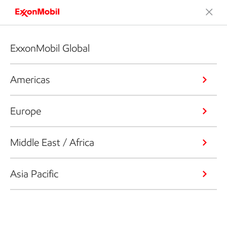
ExxonMobil Global
Americas
Europe
Middle East / Africa
Asia Pacific