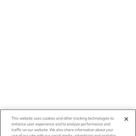
This website uses cookies and other tracking technologies to
enhance user experience and to analyze performance and
traffic on our website. We also share information about your
use of our site with our social media, advertising and analytics