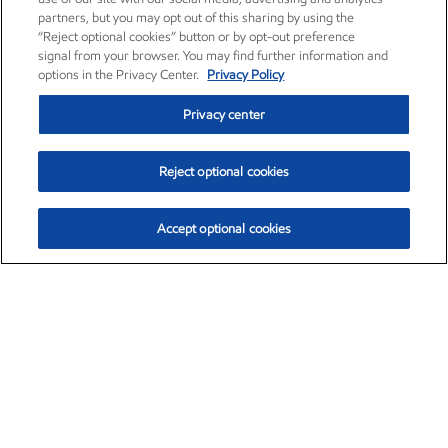
partners, but you may opt out of this sharing by using the
“Reject optional cookies” button or by opt-out preference
signal from your browser. You may find further information and
options in the Privacy Center.
Privacy Policy
Privacy center
Reject optional cookies
Accept optional cookies
Exxon Mobil Corporation (XOM)
$153.04
$-1.80 (-1.16%)
4:00pm ET
•
Aug. 7, 2026