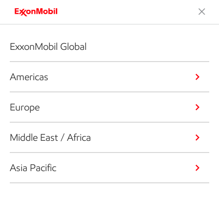
ExxonMobil Global
Americas
Europe
Middle East / Africa
Asia Pacific