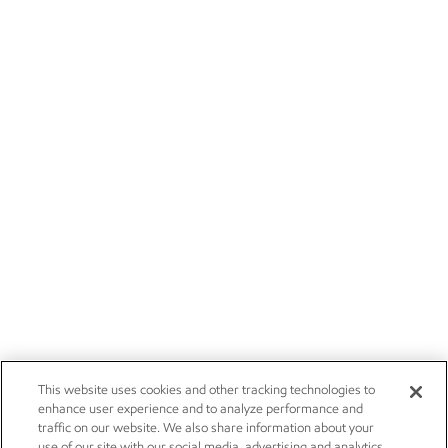
This website uses cookies and other tracking technologies to
enhance user experience and to analyze performance and
traffic on our website. We also share information about your
use of our site with our social media, advertising and analytics