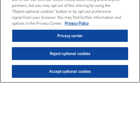
partners, but you may opt out of this sharing by using the
“Reject optional cookies” button or by opt-out preference
signal from your browser. You may find further information and
options in the Privacy Center.
Privacy Policy
Privacy center
Reject optional cookies
Accept optional cookies
Exxon Mobil Corporation (XOM)
$153.04
$-1.80 (-1.16%)
4:00pm ET
•
Aug. 7, 2026