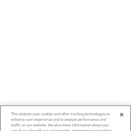
This website uses cookies and other tracking technologies to
enhance user experience and to analyze performance and
traffic on our website. We also share information about your
use of our site with our social media, advertising and analytics