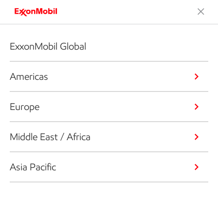
ExxonMobil Global
Americas
Europe
Middle East / Africa
Asia Pacific