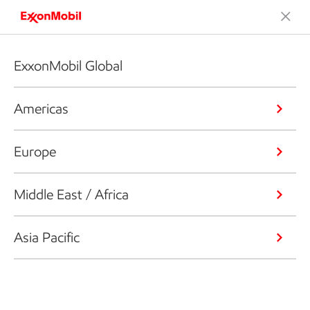
ExxonMobil Global
Americas
Europe
Middle East / Africa
Asia Pacific