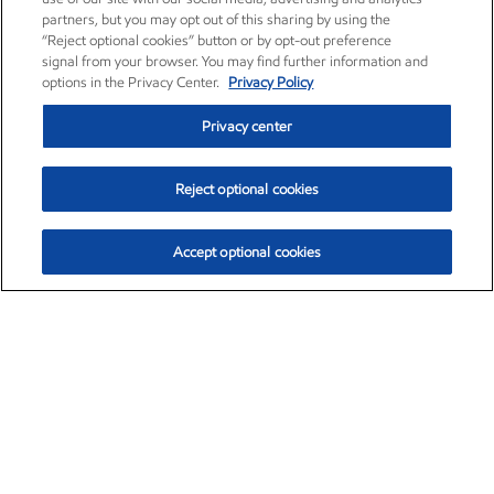
partners, but you may opt out of this sharing by using the
“Reject optional cookies” button or by opt-out preference
signal from your browser. You may find further information and
options in the Privacy Center.
Privacy Policy
Privacy center
Reject optional cookies
Accept optional cookies
Exxon Mobil Corporation (XOM)
$154.84
$3.21 (2.12%)
4:00pm ET
•
Aug. 6, 2026