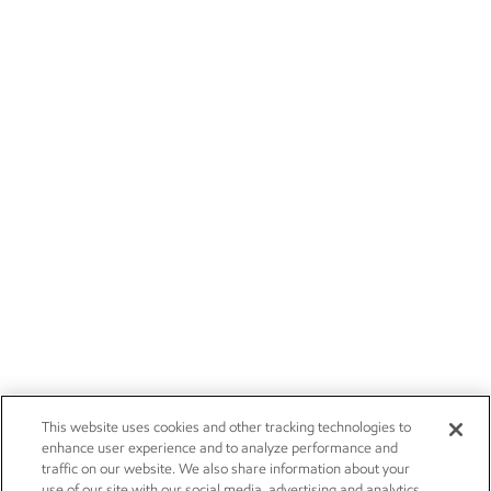
This website uses cookies and other tracking technologies to
enhance user experience and to analyze performance and
traffic on our website. We also share information about your
use of our site with our social media, advertising and analytics