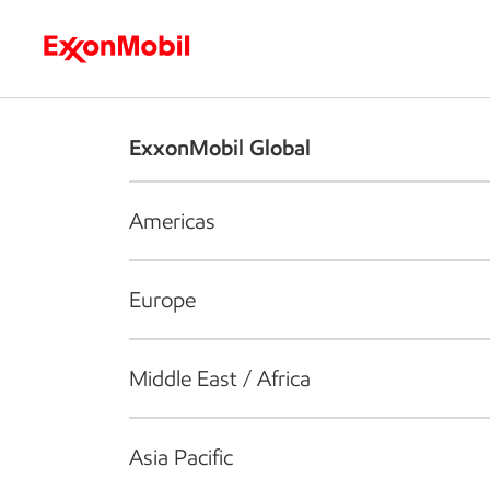
Who we are
What we do
S
ExxonMobil Global
Americas
Europe
Middle East / Africa
Asia Pacific