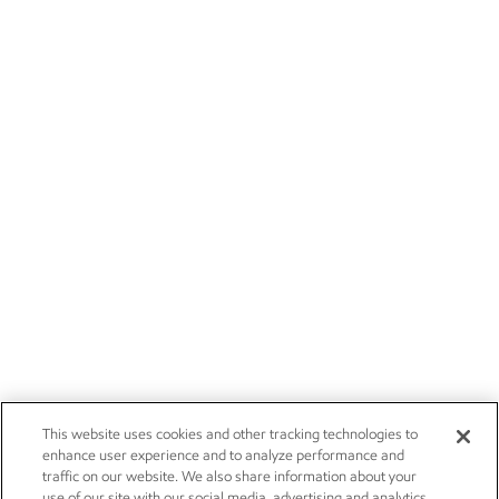
This website uses cookies and other tracking technologies to
enhance user experience and to analyze performance and
traffic on our website. We also share information about your
use of our site with our social media, advertising and analytics