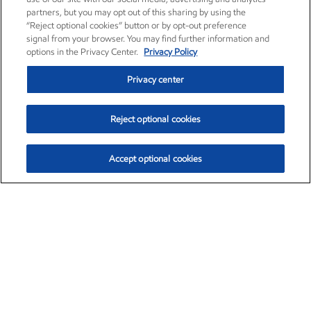
partners, but you may opt out of this sharing by using the
“Reject optional cookies” button or by opt-out preference
signal from your browser. You may find further information and
options in the Privacy Center.
Privacy Policy
Privacy center
Reject optional cookies
Accept optional cookies
Exxon Mobil Corporation (XOM)
$153.16
$-1.68 (-1.09%)
2:30pm ET
•
Aug. 7, 2026