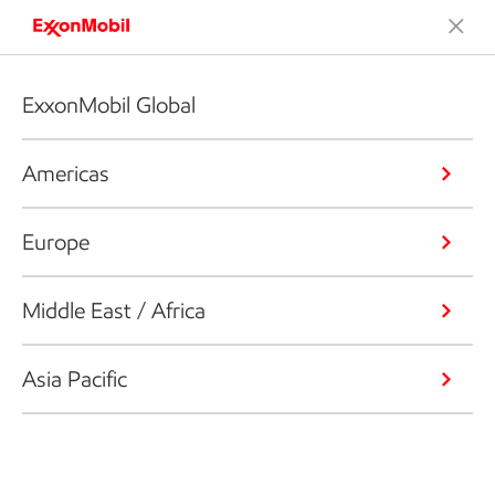
ExxonMobil Global
Americas
Europe
Middle East / Africa
Asia Pacific