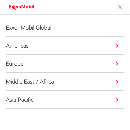
ExxonMobil Global
Americas
Europe
Middle East / Africa
Asia Pacific