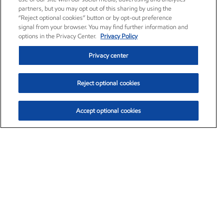
partners, but you may opt out of this sharing by using the
“Reject optional cookies” button or by opt-out preference
signal from your browser. You may find further information and
options in the Privacy Center.
Privacy Policy
Privacy center
Reject optional cookies
Accept optional cookies
Exxon Mobil Corporation (XOM)
$154.84
$3.21 (2.12%)
4:00pm ET
•
Aug. 6, 2026