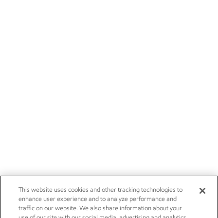
This website uses cookies and other tracking technologies to
enhance user experience and to analyze performance and
traffic on our website. We also share information about your
use of our site with our social media, advertising and analytics