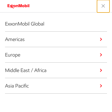
ExxonMobil Global
Americas
Europe
Middle East / Africa
Asia Pacific